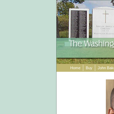
Home
Buy
John Bak