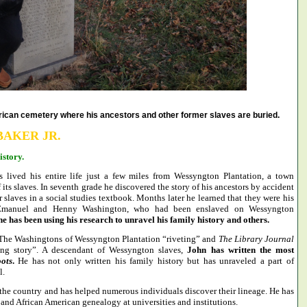
can cemetery where his ancestors and other former slaves are buried.
BAKER JR.
story.
 lived his entire life just a few miles from Wessyngton Plantation, a town
ts slaves. In seventh grade he discovered the story of his ancestors by accident
slaves in a social studies textbook. Months later he learned that they were his
s, Emanuel and Henny Washington, who had been enslaved on Wessyngton
he has been using his research to unravel his family history and others.
 The Washingtons of Wessyngton Plantation “riveting” and
The
Library Journal
ing story”. A descendant of Wessyngton slaves,
John has written the most
ots
.
He has not only written his family history but has unraveled a part of
l.
the country and has helped numerous individuals discover their lineage. He has
nd African American genealogy at universities and institutions.