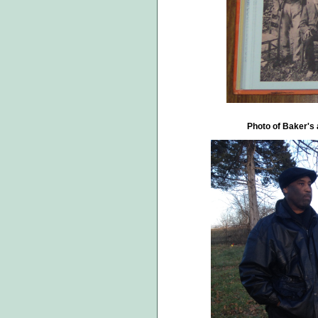
Photo of Baker's 