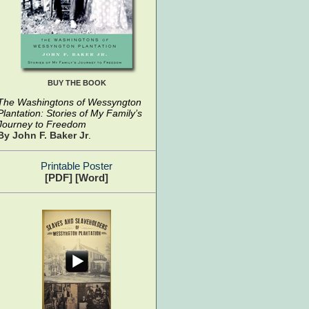
BUY THE BOOK
The Washingtons of Wessyngton
Plantation: Stories of My Family’s
Journey to Freedom
By John F. Baker Jr
.
Printable Poster
[PDF]
[Word]