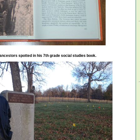
ancestors spotted in his 7th grade social studies book.