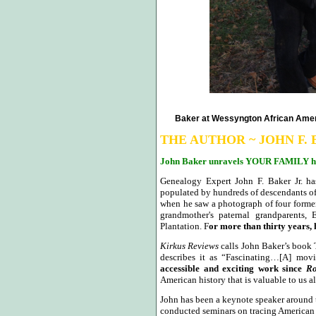
Baker at Wessyngton African Ameri
THE AUTHOR ~ JOHN F. 
John Baker unravels YOUR FAMILY hi
Genealogy Expert John F. Baker Jr. has
populated by hundreds of descendants of i
when he saw a photograph of four former 
grandmother's paternal grandparent
Plantation. F
or more than thirty years, 
Kirkus Reviews
calls John Baker’s book
describes it as “Fascinating…[A] mov
accessible and exciting work since
Ro
American history that is valuable to us al
John has been a keynote speaker around 
conducted seminars on tracing American a