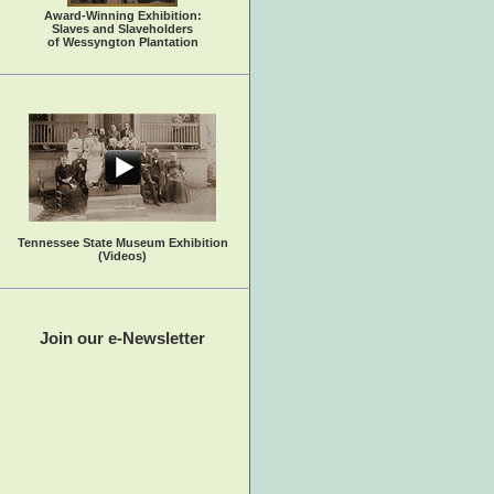
Award-Winning Exhibition:
Slaves and Slaveholders
of Wessyngton Plantation
Tennessee State Museum Exhibition
(Videos)
Join our e-Newsletter