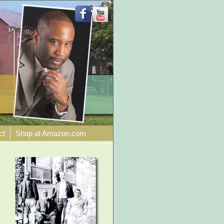
ct
Shop at Amazon.com