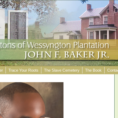
er
Trace Your Roots
The Slave Cemetery
The Book
Conta