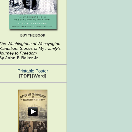
BUY THE BOOK
The Washingtons of Wessyngton
Plantation: Stories of My Family’s
Journey to Freedom
By John F. Baker Jr
.
Printable Poster
[PDF]
[Word]