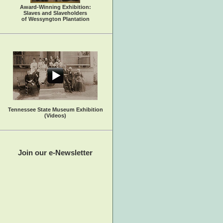
Award-Winning Exhibition:
Slaves and Slaveholders
of Wessyngton Plantation
Tennessee State Museum Exhibition
(Videos)
Join our e-Newsletter