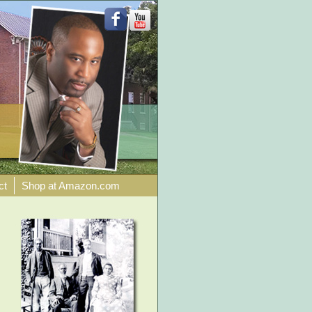
ct
Shop at Amazon.com