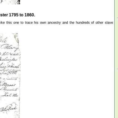
ter 1795 to 1860.
ke this one to trace his own ancestry and the hundreds of other slave