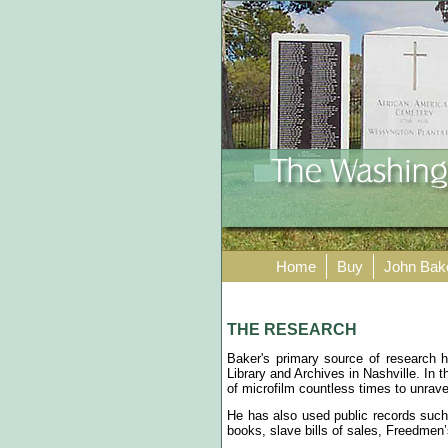
Home
Buy
John Bak
THE RESEARCH
Baker's primary source of research
Library and Archives in Nashville. In 
of microfilm countless times to unrav
He has also used public records such 
books, slave bills of sales, Freedmen