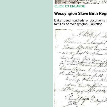
CLICK TO ENLARGE
Wessyngton Slave Birth Regis
Baker used hundreds of documents li
families on Wessyngton Plantation.