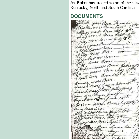
As Baker has traced some of the slave
Kentucky, North and South Carolina.
DOCUMENTS