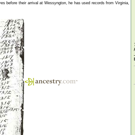
s before their arrival at Wessyngton, he has used records from Virginia,