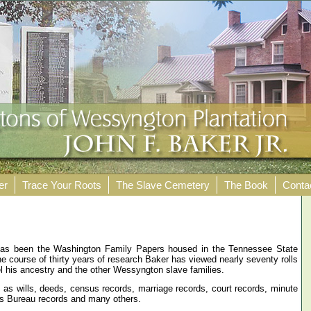
er
Trace Your Roots
The Slave Cemetery
The Book
Conta
 has been the Washington Family Papers housed in the Tennessee State
the course of thirty years of research Baker has viewed nearly seventy rolls
el his ancestry and the other Wessyngton slave families.
as wills, deeds, census records, marriage records, court records, minute
’s Bureau records and many others.